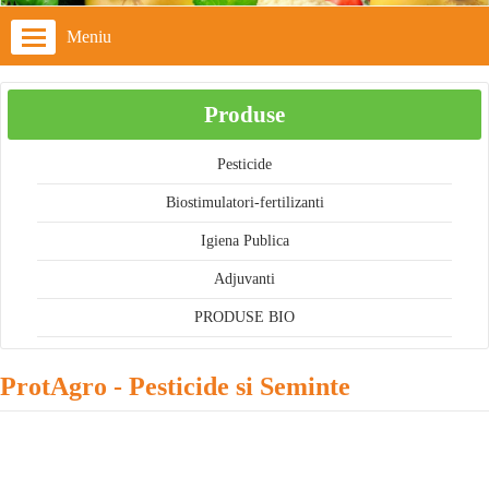
Meniu
Produse
Pesticide
Biostimulatori-fertilizanti
Igiena Publica
Adjuvanti
PRODUSE BIO
ProtAgro - Pesticide si Seminte