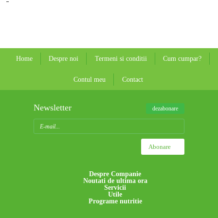
Home
Despre noi
Termeni si conditii
Cum cumpar?
Contul meu
Contact
Newsletter
dezabonare
Despre Companie
Noutati de ultima ora
Servicii
Utile
Programe nutritie