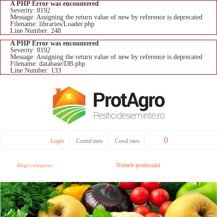
A PHP Error was encountered
Severity: 8192
Message: Assigning the return value of new by reference is deprecated
Filename: libraries/Loader.php
Line Number: 248
A PHP Error was encountered
Severity: 8192
Message: Assigning the return value of new by reference is deprecated
Filename: database/DB.php
Line Number: 133
0
Login
Contul meu
Cosul meu