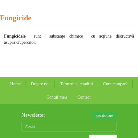
Fungicide
Fungicidele
sunt substanțe chimice cu acțiune distructivă
asupra ciupercilor.
Home
Despre noi
Termeni si conditii
Cum cumpar?
Contul meu
Contact
Newsletter
dezabonare