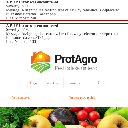
A PHP Error was encountered
Severity: 8192
Message: Assigning the return value of new by reference is deprecated
Filename: libraries/Loader.php
Line Number: 248
A PHP Error was encountered
Severity: 8192
Message: Assigning the return value of new by reference is deprecated
Filename: database/DB.php
Line Number: 133
0
Login
Contul meu
Cosul meu