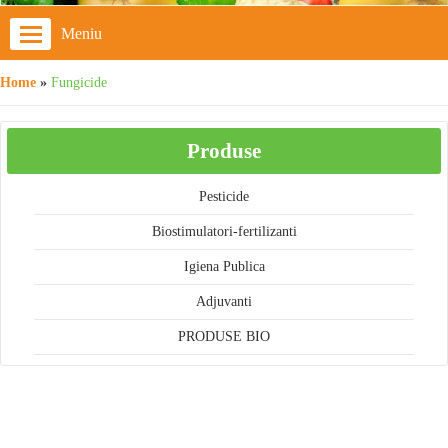
Meniu
Home
»
Fungicide
Produse
Pesticide
Biostimulatori-fertilizanti
Igiena Publica
Adjuvanti
PRODUSE BIO
Cos cumparaturi
Cosul este gol